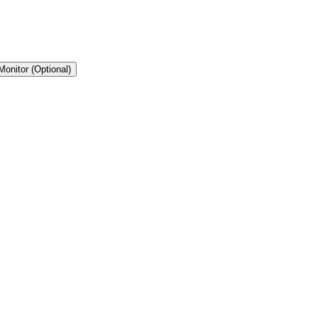
Monitor (Optional)