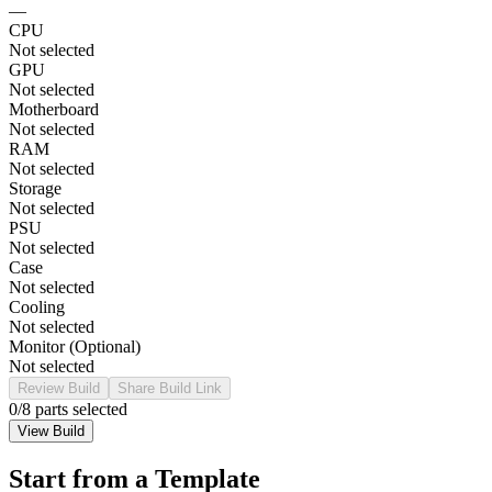
—
CPU
Not selected
GPU
Not selected
Motherboard
Not selected
RAM
Not selected
Storage
Not selected
PSU
Not selected
Case
Not selected
Cooling
Not selected
Monitor (Optional)
Not selected
Review Build
Share Build Link
0
/8 parts selected
View Build
Start from a Template