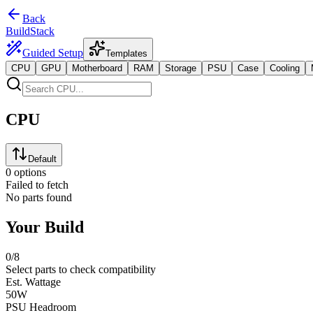
Back
BuildStack
Guided Setup
Templates
CPU
GPU
Motherboard
RAM
Storage
PSU
Case
Cooling
CPU
Default
0 options
Failed to fetch
No parts found
Your Build
0
/8
Select parts to check compatibility
Est. Wattage
50
W
PSU Headroom