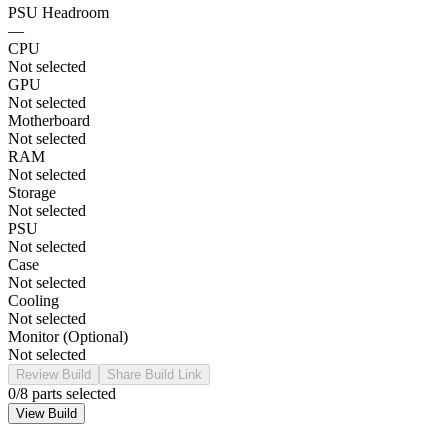
PSU Headroom
—
CPU
Not selected
GPU
Not selected
Motherboard
Not selected
RAM
Not selected
Storage
Not selected
PSU
Not selected
Case
Not selected
Cooling
Not selected
Monitor (Optional)
Not selected
Review Build
Share Build Link
0
/8 parts selected
View Build