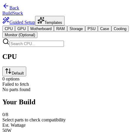
Back
BuildStack
Guided Setup
Templates
CPU
GPU
Motherboard
RAM
Storage
PSU
Case
Cooling
Monitor (Optional)
CPU
Default
0 options
Failed to fetch
No parts found
Your Build
0
/8
Select parts to check compatibility
Est. Wattage
50
W