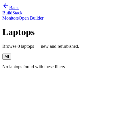
Back
BuildStack
Monitors
Open Builder
Laptops
Browse
0
laptops — new and refurbished.
All
No laptops found with these filters.